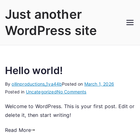
Skip
Just another
to
content
WordPress site
Hello world!
By
ollinproductions_1va44b
Posted on
March 1, 2026
on
Posted in
Uncategorized
No Comments
Hello
Welcome to WordPress. This is your first post. Edit or
world!
delete it, then start writing!
Read More