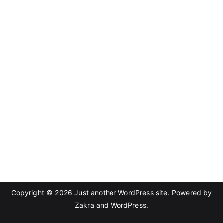
Copyright © 2026
Just another WordPress site
. Powered by
Zakra
and
WordPress
.